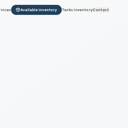
rvices
Available Inventory
Tanks Inventory
Contact