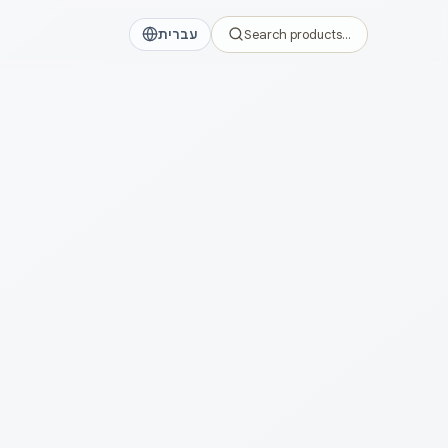
עברית
Search products…