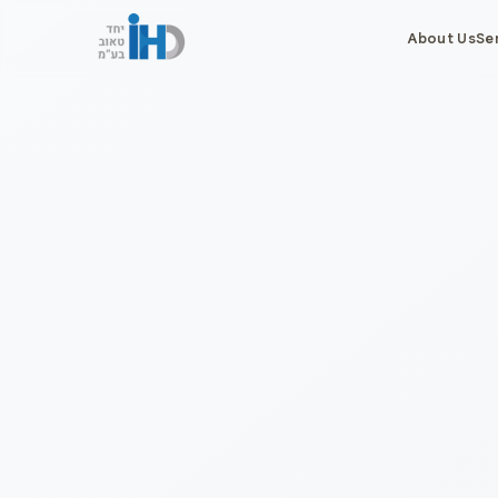
About Us
Se