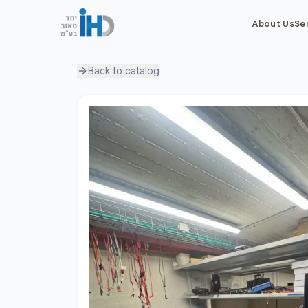
About Us
Se
Back to
catalog