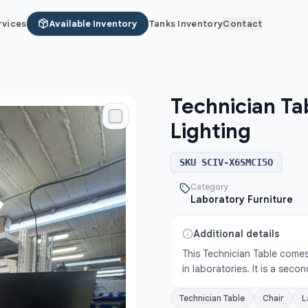
rvices
Available Inventory
Tanks Inventory
Contact
Technician Ta
Lighting
SKU
SCIV-X6SMCI5O
Category
Laboratory Furniture
Additional details
This Technician Table comes 
in laboratories. It is a sec
Technician Table
Chair
L