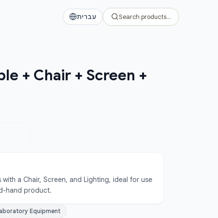
עברית
Search products…
ble + Chair + Screen +
with a Chair, Screen, and Lighting, ideal for use 
ond-hand product.
aboratory Equipment