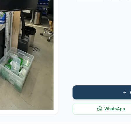
WhatsApp