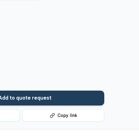
Add to quote request
Copy link