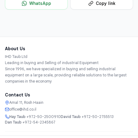
WhatsApp
Copy link
About Us
IHD Taub Ltd
Leading in buying and Selling of industrial Equipment
Since 1996, we have specialized in buying and selling industrial
equipment on a large scale, providing reliable solutions to the largest
companies in the economy
Contact Us
Amal 11, Rosh Haain
office@ihd.co.il
Hay Taub
+972-50-2500910
David Taub
+972-50-2755513
Dan Taub
+972-54-2345867
Services
About
Catalog
Categories
Contact