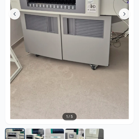
1
/
5