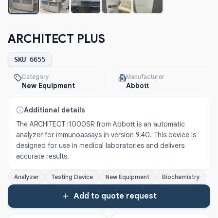
ARCHITECT PLUS
SKU
6655
Category
Manufacturer
New Equipment
Abbott
Additional details
The ARCHITECT i1000SR from Abbott is an automatic 
analyzer for immunoassays in version 9.40. This device is 
designed for use in medical laboratories and delivers 
accurate results.
Analyzer
Testing Device
New Equipment
Biochemistry
Add to quote request