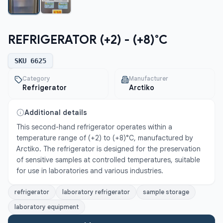
REFRIGERATOR (+2) - (+8)°C
SKU
6625
Category
Manufacturer
Refrigerator
Arctiko
Additional details
This second-hand refrigerator operates within a 
temperature range of (+2) to (+8)°C, manufactured by 
Arctiko. The refrigerator is designed for the preservation 
of sensitive samples at controlled temperatures, suitable 
for use in laboratories and various industries.
refrigerator
laboratory refrigerator
sample storage
laboratory equipment