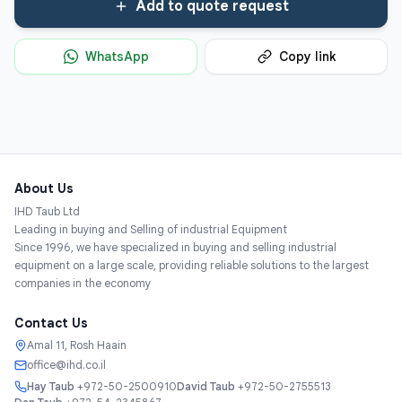
Add to quote request
WhatsApp
Copy link
About Us
IHD Taub Ltd
Leading in buying and Selling of industrial Equipment
Since 1996, we have specialized in buying and selling industrial
equipment on a large scale, providing reliable solutions to the largest
companies in the economy
Contact Us
Amal 11, Rosh Haain
office@ihd.co.il
Hay Taub
+972-50-2500910
David Taub
+972-50-2755513