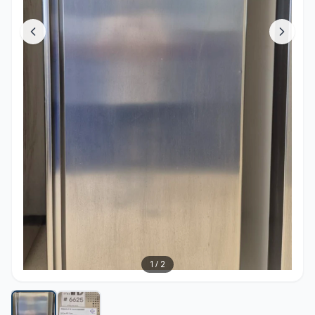
1
/
2