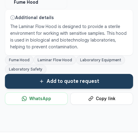
Fume Hood
Additional details
The Laminar Flow Hood is designed to provide a sterile 
environment for working with sensitive samples. This hood 
is used in biological and biotechnology laboratories, 
helping to prevent contamination.
Fume Hood
Laminar Flow Hood
Laboratory Equipment
Laboratory Safety
Add to quote request
WhatsApp
Copy link