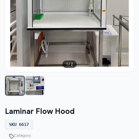
1
/
2
Laminar Flow Hood
SKU
6617
Category