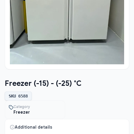
Freezer (-15) - (-25) °C
SKU
6588
Category
Freezer
Additional details