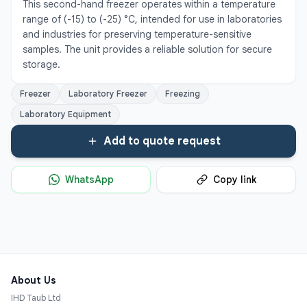
This second-hand freezer operates within a temperature 
range of (-15) to (-25) °C, intended for use in laboratories 
and industries for preserving temperature-sensitive 
samples. The unit provides a reliable solution for secure 
storage.
Freezer
Laboratory Freezer
Freezing
Laboratory Equipment
Add to quote request
WhatsApp
Copy link
About Us
IHD Taub Ltd