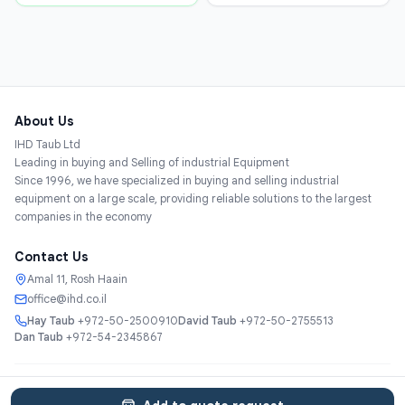
About Us
IHD Taub Ltd
Leading in buying and Selling of industrial Equipment
Since 1996, we have specialized in buying and selling industrial
equipment on a large scale, providing reliable solutions to the largest
companies in the economy
Contact Us
Amal 11, Rosh Haain
office@ihd.co.il
Hay Taub
+972-50-2500910
David Taub
+972-50-2755513
Dan Taub
+972-54-2345867
Services
About
Catalog
Categories
Contact
עברית