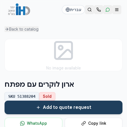
עברית
Back to
catalog
Call us
Send a WhatsApp message
דוד
דוד
050-2755513
050-2755513
דן
דן
No image available
054-2345867
054-2345867
ארון לוקרים עם מפתח
חי
חי
050-2500910
050-2500910
Sold
SKU
51388204
Add to quote request
WhatsApp
Copy link