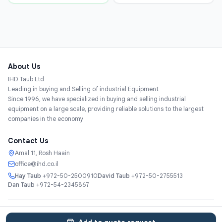
About Us
IHD Taub Ltd
Leading in buying and Selling of industrial Equipment
Since 1996, we have specialized in buying and selling industrial
equipment on a large scale, providing reliable solutions to the largest
companies in the economy
Contact Us
Amal 11, Rosh Haain
office@ihd.co.il
Hay Taub
+972-50-2500910
David Taub
+972-50-2755513
Dan Taub
+972-54-2345867
Services
About
Catalog
Categories
Contact
עברית