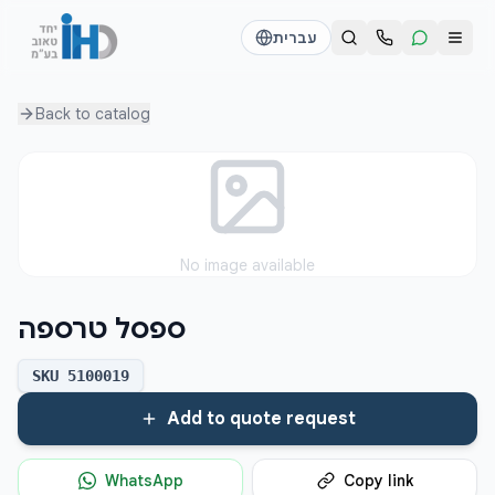
עברית
Back to
catalog
Call us
Send a WhatsApp message
דוד
דוד
050-2755513
050-2755513
דן
דן
No image available
054-2345867
054-2345867
ספסל טרספה
חי
חי
050-2500910
050-2500910
SKU
5100019
Add to quote request
WhatsApp
Copy link