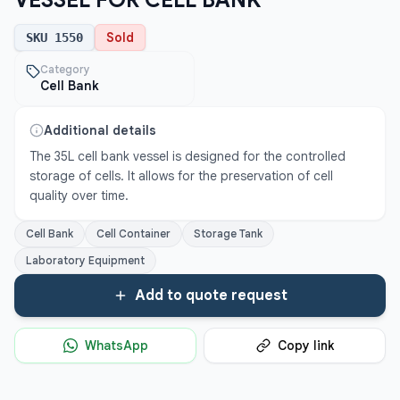
VESSEL FOR CELL BANK
Sold
SKU
1550
Category
Cell Bank
Additional details
The 35L cell bank vessel is designed for the controlled 
storage of cells. It allows for the preservation of cell 
quality over time.
Cell Bank
Cell Container
Storage Tank
Laboratory Equipment
Add to quote request
WhatsApp
Copy link