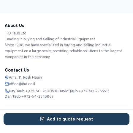
About Us
IHD Taub Ltd
Leading in buying and Selling of industrial Equipment
Since 1996, we have specialized in buying and selling industrial
equipment on a large scale, providing reliable solutions to the largest
companies in the economy
Contact Us
Amal 11, Rosh Haain
office@ihd.co.il
Hay Taub
+972-50-2500910
David Taub
+972-50-2755513
Dan Taub
+972-54-2345867
Services
About
Catalog
Categories
Contact
עברית
Add to quote request
© 2025 IHD Taub Ltd. All rights reserved.