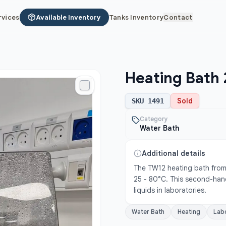
rvices
Available Inventory
Tanks Inventory
Contact
Heating Bath 
Sold
SKU
1491
Category
Water Bath
Additional details
The TW12 heating bath from 
25 - 80°C. This second-hand
liquids in laboratories.
Water Bath
Heating
Lab