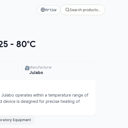
עברית
Search products…
25 - 80°C
Manufacturer
Julabo
Julabo operates within a temperature range of 
 device is designed for precise heating of 
oratory Equipment