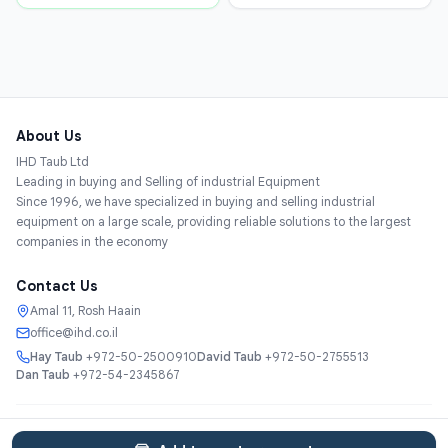
About Us
IHD Taub Ltd
Leading in buying and Selling of industrial Equipment
Since 1996, we have specialized in buying and selling industrial
equipment on a large scale, providing reliable solutions to the largest
companies in the economy
Contact Us
Amal 11, Rosh Haain
office@ihd.co.il
Hay Taub
+972-50-2500910
David Taub
+972-50-2755513
Dan Taub
+972-54-2345867
Services
About
Catalog
Categories
Contact
עברית