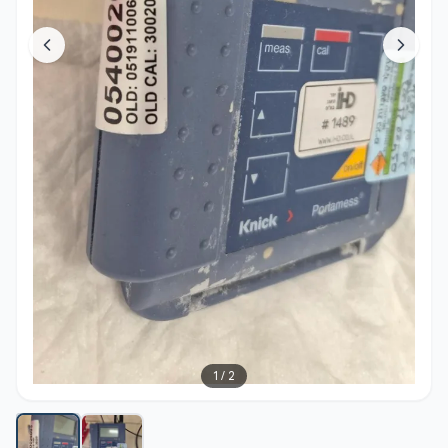
1
/
2