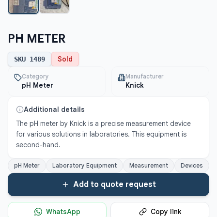
PH METER
Sold
SKU
1489
Category
Manufacturer
pH Meter
Knick
Additional details
The pH meter by Knick is a precise measurement device 
for various solutions in laboratories. This equipment is 
second-hand.
pH Meter
Laboratory Equipment
Measurement
Devices
Add to quote request
WhatsApp
Copy link