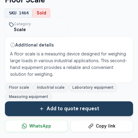
Floor Scale
Sold
SKU
1464
Category
Scale
Additional details
A floor scale is a measuring device designed for weighing 
large loads in various industrial applications. This second-
hand equipment provides a reliable and convenient 
solution for weighing.
Floor scale
Industrial scale
Laboratory equipment
Measuring equipment
Add to quote request
WhatsApp
Copy link