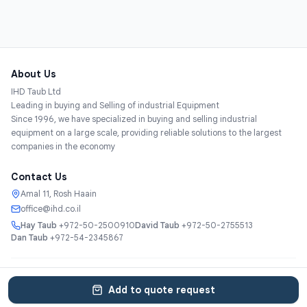
About Us
IHD Taub Ltd
Leading in buying and Selling of industrial Equipment
Since 1996, we have specialized in buying and selling industrial
equipment on a large scale, providing reliable solutions to the largest
companies in the economy
Contact Us
Amal 11, Rosh Haain
office@ihd.co.il
Hay Taub
+972-50-2500910
David Taub
+972-50-2755513
Dan Taub
+972-54-2345867
Services
About
Catalog
Categories
Contact
עברית
Add to quote request
© 2025 IHD Taub Ltd. All rights reserved.