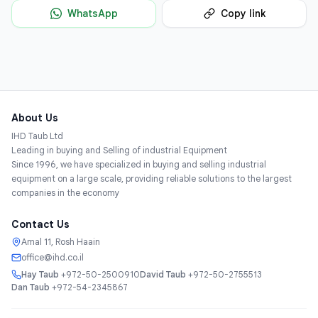
WhatsApp
Copy link
About Us
IHD Taub Ltd
Leading in buying and Selling of industrial Equipment
Since 1996, we have specialized in buying and selling industrial
equipment on a large scale, providing reliable solutions to the largest
companies in the economy
Contact Us
Amal 11, Rosh Haain
office@ihd.co.il
Hay Taub
+972-50-2500910
David Taub
+972-50-2755513
Dan Taub
+972-54-2345867