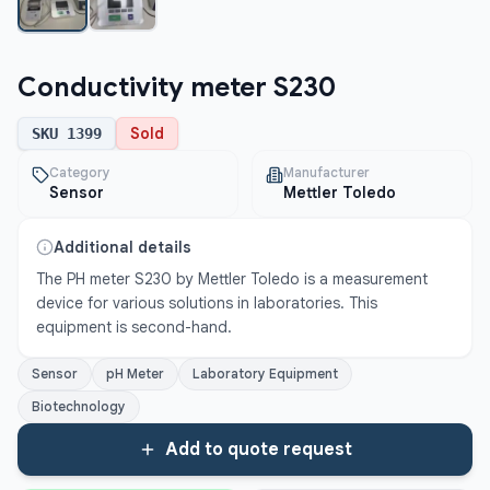
Conductivity meter S230
Sold
SKU
1399
Category
Manufacturer
Sensor
Mettler Toledo
Additional details
The PH meter S230 by Mettler Toledo is a measurement 
device for various solutions in laboratories. This 
equipment is second-hand.
Sensor
pH Meter
Laboratory Equipment
Biotechnology
Add to quote request