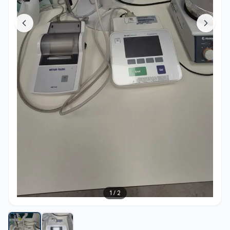
1
/
2