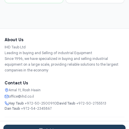
About Us
IHD Taub Ltd
Leading in buying and Selling of industrial Equipment
Since 1996, we have specialized in buying and selling industrial
equipment on a large scale, providing reliable solutions to the largest
companies in the economy
Contact Us
Amal 11, Rosh Haain
office@ihd.co.il
Hay Taub
+972-50-2500910
David Taub
+972-50-2755513
Dan Taub
+972-54-2345867
Services
About
Catalog
Categories
Contact
עברית