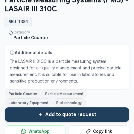
Particle Measuring Systems (PMS) -
LASAIR III 310C
SKU
1384
Category
Particle Counter
Additional details
The LASAIR III 310C is a particle measuring system 
designed for air quality management and precise particle 
measurement. It is suitable for use in laboratories and 
sensitive production environments.
Particle Counter
Particle Measurement
Laboratory Equipment
Biotechnology
Add to quote request
WhatsApp
Copy link