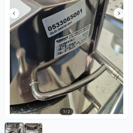
1
/
2