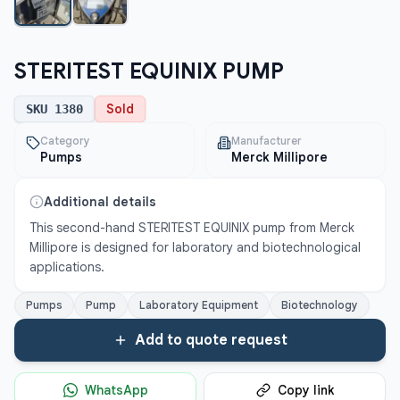
STERITEST EQUINIX PUMP
Sold
SKU
1380
Category
Manufacturer
Pumps
Merck Millipore
Additional details
This second-hand STERITEST EQUINIX pump from Merck 
Millipore is designed for laboratory and biotechnological 
applications.
Pumps
Pump
Laboratory Equipment
Biotechnology
Add to quote request
WhatsApp
Copy link