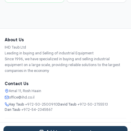
About Us
IHD Taub Ltd
Leading in buying and Selling of industrial Equipment
Since 1996, we have specialized in buying and selling industrial
equipment on a large scale, providing reliable solutions to the largest
companies in the economy
Contact Us
Amal 11, Rosh Haain
office@ihd.co.il
Hay Taub
+972-50-2500910
David Taub
+972-50-2755513
Dan Taub
+972-54-2345867
Services
About
Catalog
Categories
Contact
עברית