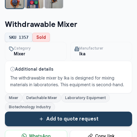
Withdrawable Mixer
Sold
SKU
1357
Category
Manufacturer
Mixer
Ika
Additional details
The withdrawable mixer by Ika is designed for mixing 
materials in laboratories. This equipment is second-hand.
Mixer
Detachable Mixer
Laboratory Equipment
Biotechnology Industry
Add to quote request
WhatsApp
Copy link