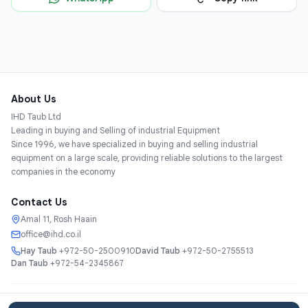
About Us
IHD Taub Ltd
Leading in buying and Selling of industrial Equipment
Since 1996, we have specialized in buying and selling industrial
equipment on a large scale, providing reliable solutions to the largest
companies in the economy
Contact Us
Amal 11, Rosh Haain
office@ihd.co.il
Hay Taub
+972-50-2500910
David Taub
+972-50-2755513
Dan Taub
+972-54-2345867
Services
About
Catalog
Categories
Contact