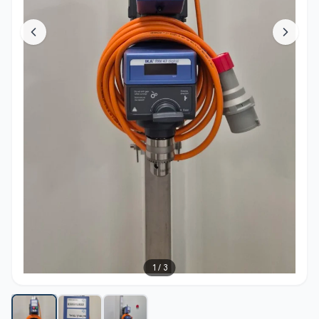
1
/
3