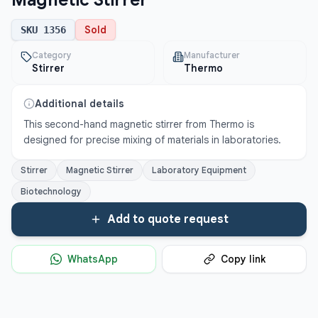
Magnetic Stirrer
Sold
SKU
1356
Category
Manufacturer
Stirrer
Thermo
Additional details
This second-hand magnetic stirrer from Thermo is 
designed for precise mixing of materials in laboratories.
Stirrer
Magnetic Stirrer
Laboratory Equipment
Biotechnology
Add to quote request
WhatsApp
Copy link