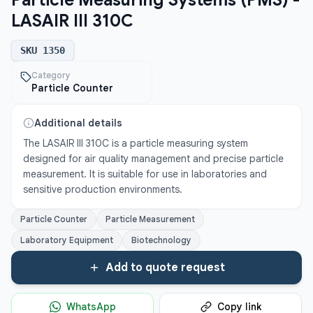
Particle Measuring Systems (PMS) -
LASAIR III 310C
SKU
1350
Category
Particle Counter
Additional details
The LASAIR III 310C is a particle measuring system 
designed for air quality management and precise particle 
measurement. It is suitable for use in laboratories and 
sensitive production environments.
Particle Counter
Particle Measurement
Laboratory Equipment
Biotechnology
Add to quote request
WhatsApp
Copy link