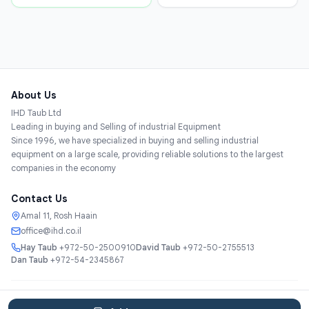
About Us
IHD Taub Ltd
Leading in buying and Selling of industrial Equipment
Since 1996, we have specialized in buying and selling industrial
equipment on a large scale, providing reliable solutions to the largest
companies in the economy
Contact Us
Amal 11, Rosh Haain
office@ihd.co.il
Hay Taub
+972-50-2500910
David Taub
+972-50-2755513
Dan Taub
+972-54-2345867
Services
About
Catalog
Categories
Contact
עברית