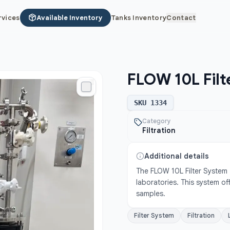
rvices
Available Inventory
Tanks Inventory
Contact
FLOW 10L Filt
SKU
1334
Category
Filtration
Additional details
The FLOW 10L Filter System - 
laboratories. This system off
samples.
Filter System
Filtration