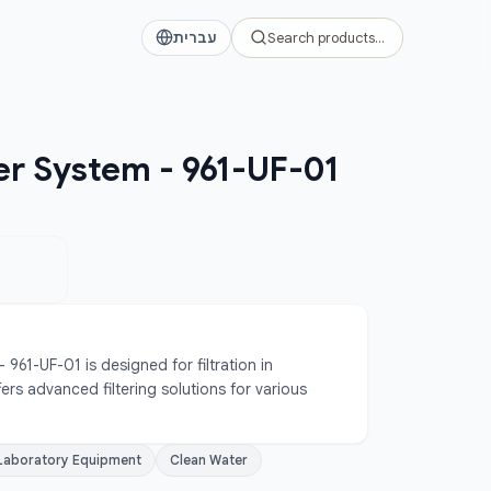
עברית
Search products…
er System - 961-UF-01
961-UF-01 is designed for filtration in 
ers advanced filtering solutions for various 
Laboratory Equipment
Clean Water