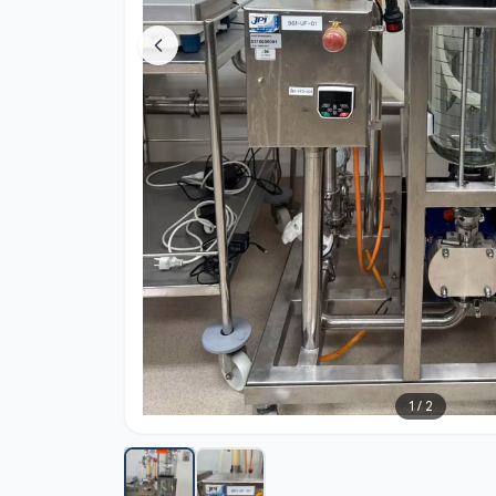
1
/
2