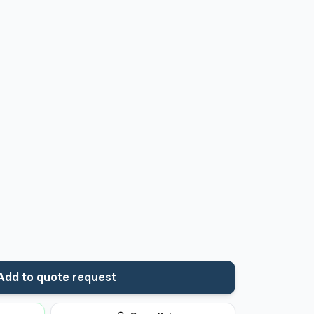
Add to quote request