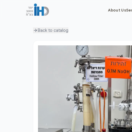
About Us
Se
Back to
catalog