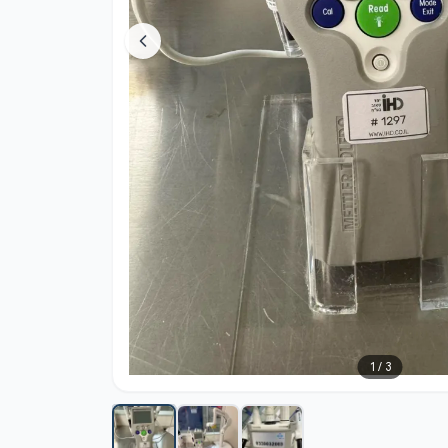
1
/
3