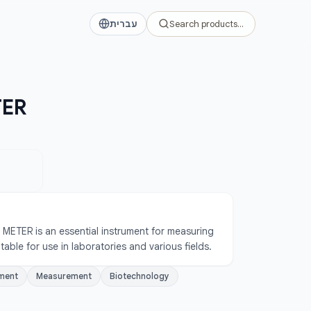
עברית
Search products…
TER
ETER is an essential instrument for measuring 
suitable for use in laboratories and various fields.
ment
Measurement
Biotechnology