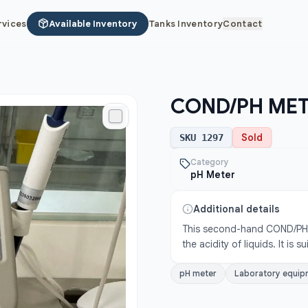
rvices
Available Inventory
Tanks Inventory
Contact
COND/PH ME
Sold
SKU
1297
Category
pH Meter
Additional details
This second-hand COND/PH M
the acidity of liquids. It is 
pH meter
Laboratory equip