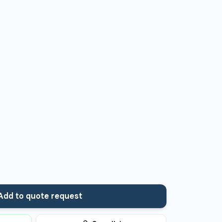
Add to quote request