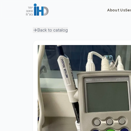
About Us
Se
Back to
catalog