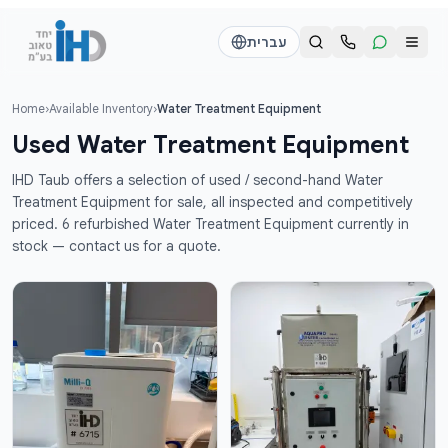
דלג לתוכן הראש
עברית
Home
›
Available Inventory
›
Water Treatment Equipment
Call us
Send a WhatsApp message
Used Water Treatment Equipment
דוד
דוד
IHD Taub offers a selection of used / second-hand Water
050-2755513
050-2755513
Treatment Equipment for sale, all inspected and competitively
priced. 6 refurbished Water Treatment Equipment currently in
stock — contact us for a quote.
דן
דן
054-2345867
054-2345867
חי
חי
050-2500910
050-2500910