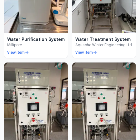
Water Purification System
Water Treatment System
Millipore
Aquapho Winter Engineering Ltd
View item
View item