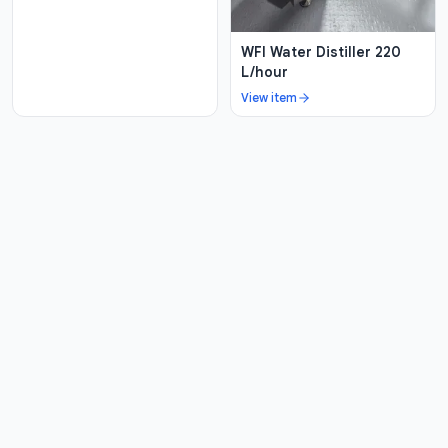
WFI Water Distiller 220
L/hour
View item