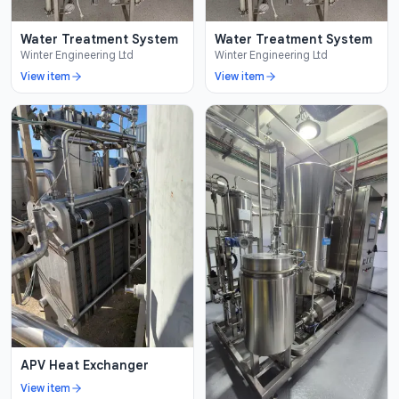
Water Treatment System
Water Treatment System
Winter Engineering Ltd
Winter Engineering Ltd
View item
View item
APV Heat Exchanger
View item