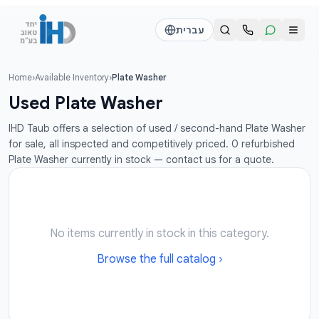
דלג לתוכן הראש
עברית
Home
›
Available Inventory
›
Plate Washer
Call us
Send a WhatsApp message
Used Plate Washer
דוד
דוד
IHD Taub offers a selection of used / second-hand Plate Washer
050-2755513
050-2755513
for sale, all inspected and competitively priced. 0 refurbished
Plate Washer currently in stock — contact us for a quote.
דן
דן
054-2345867
054-2345867
חי
חי
No items currently in stock in this category.
050-2500910
050-2500910
Browse the full catalog ›