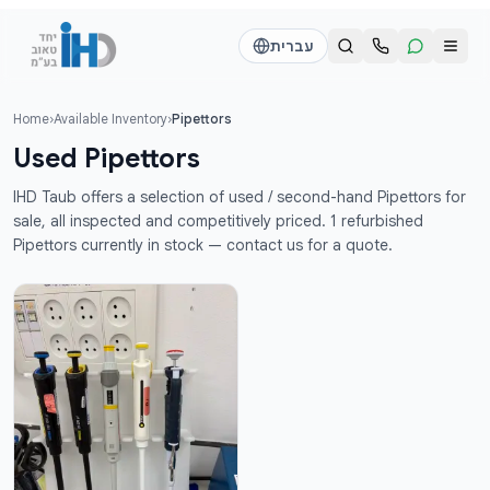
דלג לתוכן הראש
עברית
Home
›
Available Inventory
›
Pipettors
Call us
Send a WhatsApp message
Used Pipettors
דוד
דוד
IHD Taub offers a selection of used / second-hand Pipettors for
050-2755513
050-2755513
sale, all inspected and competitively priced. 1 refurbished
Pipettors currently in stock — contact us for a quote.
דן
דן
054-2345867
054-2345867
חי
חי
050-2500910
050-2500910