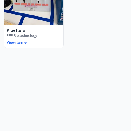
Pipettors
PEP Biotechnology
View item