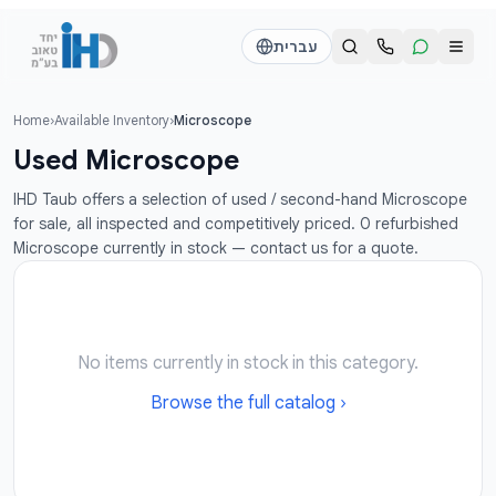
דלג לתוכן הראש
עברית
Home
›
Available Inventory
›
Microscope
Call us
Send a WhatsApp message
Used Microscope
דוד
דוד
IHD Taub offers a selection of used / second-hand Microscope
050-2755513
050-2755513
for sale, all inspected and competitively priced. 0 refurbished
Microscope currently in stock — contact us for a quote.
דן
דן
054-2345867
054-2345867
חי
חי
No items currently in stock in this category.
050-2500910
050-2500910
Browse the full catalog ›