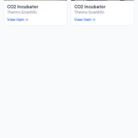
CO2 Incubator
CO2 Incubator
Thermo Scientific
Thermo Scientific
View item
View item