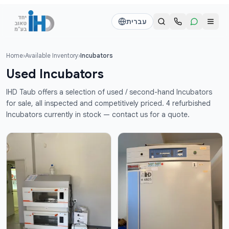
דלג לתוכן הראש
עברית
Home
›
Available Inventory
›
Incubators
Call us
Send a WhatsApp message
Used Incubators
דוד
דוד
IHD Taub offers a selection of used / second-hand Incubators
050-2755513
050-2755513
for sale, all inspected and competitively priced. 4 refurbished
Incubators currently in stock — contact us for a quote.
דן
דן
054-2345867
054-2345867
חי
חי
050-2500910
050-2500910