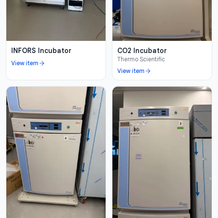
INFORS Incubator
CO2 Incubator
Thermo Scientific
View item
View item