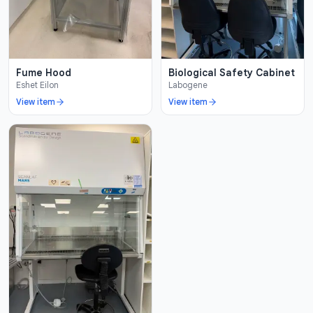
Fume Hood
Biological Safety Cabinet
Eshet Eilon
Labogene
View item
View item