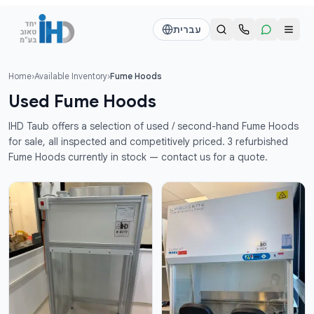
דלג לתוכן הראש
עברית
Home
›
Available Inventory
›
Fume Hoods
Call us
Send a WhatsApp message
Used Fume Hoods
דוד
דוד
IHD Taub offers a selection of used / second-hand Fume Hoods
050-2755513
050-2755513
for sale, all inspected and competitively priced. 3 refurbished
Fume Hoods currently in stock — contact us for a quote.
דן
דן
054-2345867
054-2345867
חי
חי
050-2500910
050-2500910