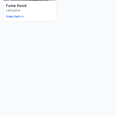
Fume Hood
Labogene
View item