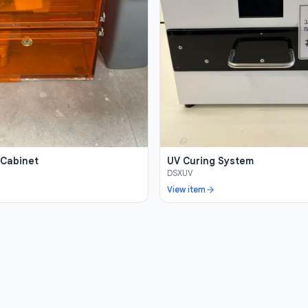
 Cabinet
UV Curing System
DSXUV
View item