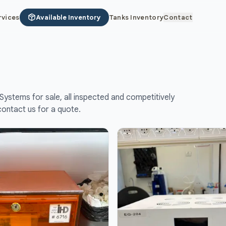
rvices
Available Inventory
Tanks Inventory
Contact
Systems for sale, all inspected and competitively
contact us for a quote.