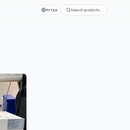
דלג לתוכן הראש
עברית
Search products…