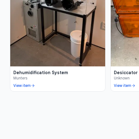
Dehumidification System
Desiccator
Munters
Unknown
View item
View item