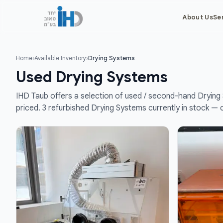
About Us
Se
Home
›
Available Inventory
›
Drying Systems
Used Drying Systems
IHD Taub offers a selection of used / second-hand Drying 
priced. 3 refurbished Drying Systems currently in stock — 